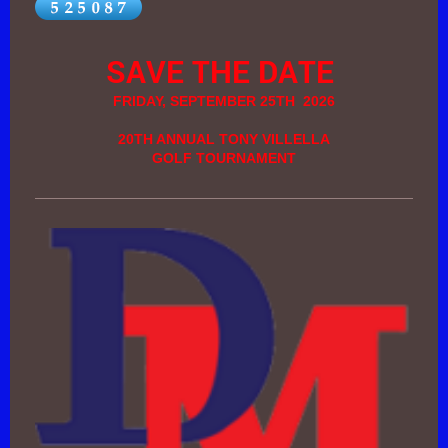
SAVE THE DATE
FRIDAY, SEPTEMBER 25TH 2026
20TH ANNUAL TONY VILLELLA
GOLF TOURNAMENT