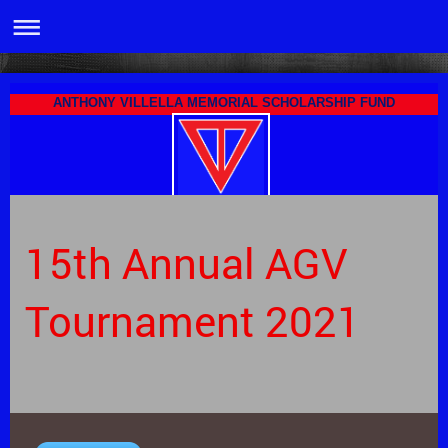
ANTHONY VILLELLA MEMORIAL SCHOLARSHIP FUND
15th Annual AGV
Tournament 2021