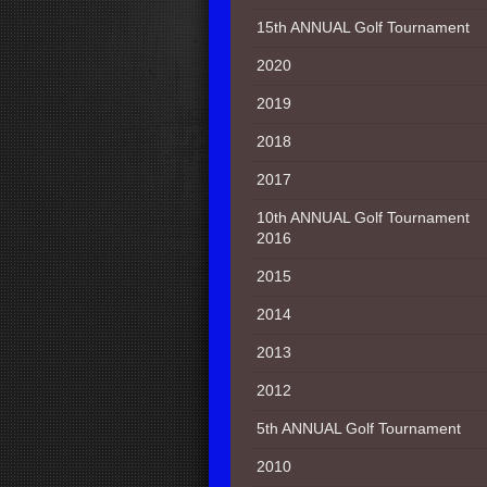
15th ANNUAL Golf Tournament
2020
2019
2018
2017
10th ANNUAL Golf Tournament
2016
2015
2014
2013
2012
5th ANNUAL Golf Tournament
2010