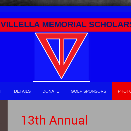
VILLELLA MEMORIAL SCHOLAR
T
DETAILS
DONATE
GOLF SPONSORS
PHOT
13th Annual