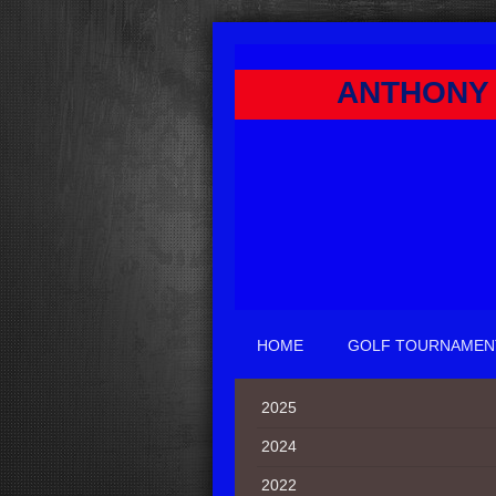
ANTHONY 
HOME
GOLF TOURNAMEN
2025
2024
2022