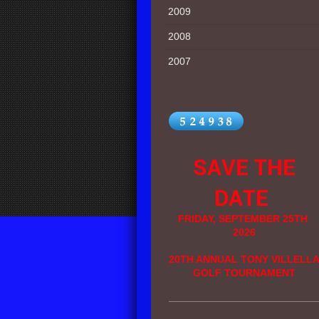
2009
2008
2007
SAVE THE
DATE
FRIDAY, SEPTEMBER 25TH
2026
20TH ANNUAL TONY VILLELL
GOLF TOURNAMENT