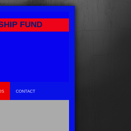
SHIP FUND
OS
CONTACT