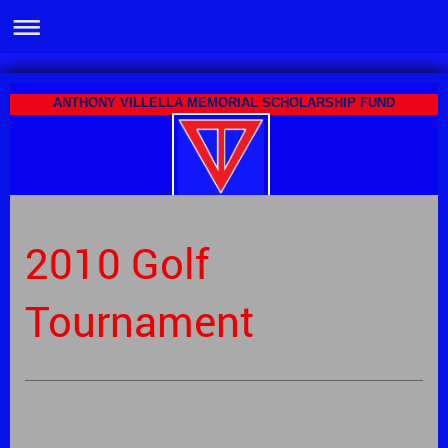
ANTHONY VILLELLA MEMORIAL SCHOLARSHIP FUND
2010 Golf
Tournament