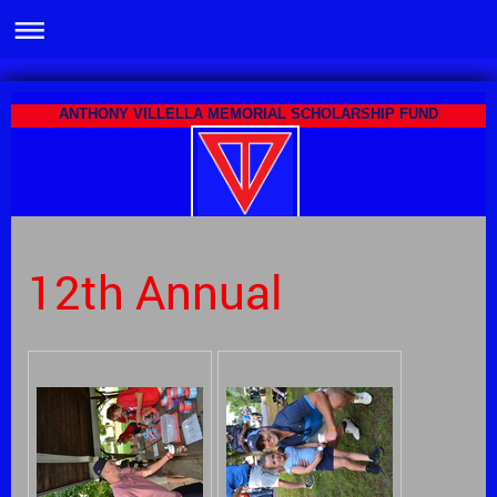
ANTHONY VILLELLA MEMORIAL SCHOLARSHIP FUND
12th Annual