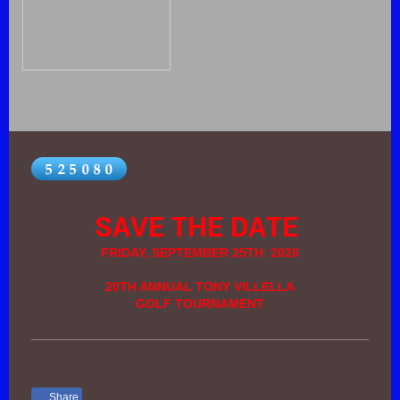
SAVE THE DATE
FRIDAY, SEPTEMBER 25TH 2026
20TH ANNUAL TONY VILLELLA
GOLF TOURNAMENT
Share