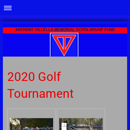
ANTHONY VILLELLA MEMORIAL SCHOLARSHIP FUND
2020 Golf
Tournament